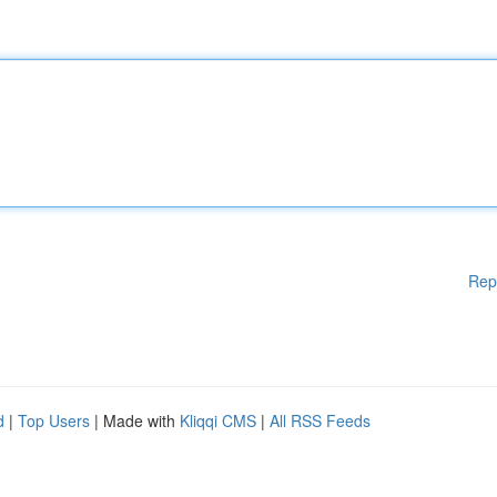
Rep
d
|
Top Users
| Made with
Kliqqi CMS
|
All RSS Feeds