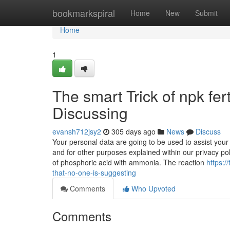
Home
bookmarkspiral
Home
New
Submit
Home
1
The smart Trick of npk fer
Discussing
evansh712jsy2
305 days ago
News
Discuss
Your personal data are going to be used to assist your 
and for other purposes explained within our privacy pol
of phosphoric acid with ammonia. The reaction
https:/
that-no-one-is-suggesting
Comments
Who Upvoted
Comments