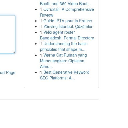
Booth and 360 Video Boot...
1
Ovruxtali: A Comprehensive
Review
1
Guide IPTV pour la France
1
Yönvinç İstanbul: Çözümler
1
Velki agent roster
Bangladesh: Formal Directory
1
Understanding the basic
principles that shape m...
1
Warna Cat Rumah yang
Menenangkan: Ciptakan
Atmo...
1
Best Generative Keyword
ort Page
SEO Platforms: A...