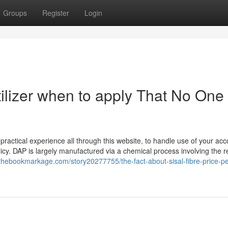
Groups
Register
Login
tilizer when to apply That No One 
practical experience all through this website, to handle use of your acc
icy. DAP is largely manufactured via a chemical process involving the r
/thebookmarkage.com/story20277755/the-fact-about-sisal-fibre-price-pe