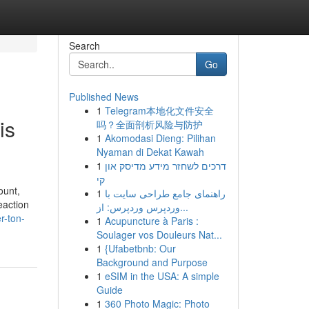
Search
Go
Published News
1
Telegram本地化文件安全
is
吗？全面剖析风险与防护
1
Akomodasi Dieng: Pilihan
Nyaman di Dekat Kawah
1
דרכים לשחזר מידע מדיסק און
קי
ount,
1
راهنمای جامع طراحی سایت با
eaction
وردپرس وردپرس: از...
r-ton-
1
Acupuncture à Paris :
Soulager vos Douleurs Nat...
1
{Ufabetbnb: Our
Background and Purpose
1
eSIM in the USA: A simple
Guide
1
360 Photo Magic: Photo