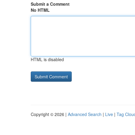
Submit a Comment
No HTML
HTML is disabled
Copyright © 2026 |
Advanced Search
|
Live
|
Tag Clou