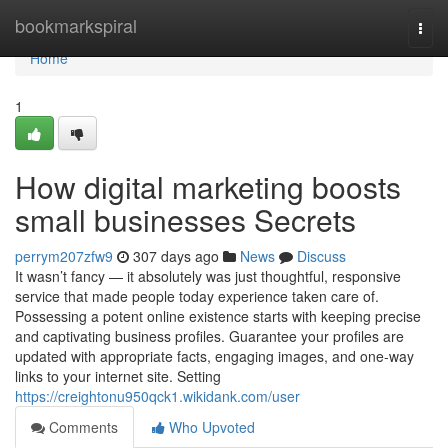
Home
bookmarkspiral
Togg
navi
Home
1
How digital marketing boosts
small businesses Secrets
perrym207zfw9
307 days ago
News
Discuss
It wasn’t fancy — it absolutely was just thoughtful, responsive
service that made people today experience taken care of.
Possessing a potent online existence starts with keeping precise
and captivating business profiles. Guarantee your profiles are
updated with appropriate facts, engaging images, and one-way
links to your internet site. Setting
https://creightonu950qck1.wikidank.com/user
Comments
Who Upvoted