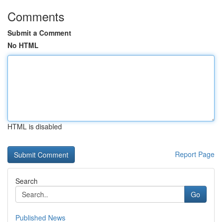
Comments
Submit a Comment
No HTML
HTML is disabled
Report Page
Search
Go
Published News