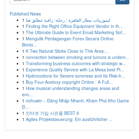
Published News
1
ليموزينات مطار القاهرة : رحلة: راقية تنطلق هنا
1
Finding the Right Office Equipment Vendor in th...
1
The Ultimate Guide to Event Email Marketing Sof...
1
Mengulik Perdagangan Forex Secara Online:
Bimbi...
1
K Two Natural Sticks Close to This Area:...
1
connection between smoking and tumors is undeni...
1
Transforming business outcomes with strategic w...
1
Experience Quality Service with La Mesa best Pl...
1
Hydrocodone for Severe soreness and Its Risk-fr...
1
Buy Four-Acetoxy-copyright Online : A Full...
1
How musical understanding changes areas and
enc...
1
nohuwin – Đăng Nhập Nhanh, Khám Phá Kho Game
Đ...
1
인터넷 가입 사은품 BEST 6
1
Agiles Projektsteuerung: Ein ausführlicher ...