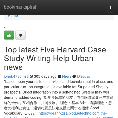
Home
bookmarkspiral
Togg
navi
Home
1
Top latest Five Harvard Case
Study Writing Help Urban
news
johnb473oms6
305 days ago
News
Discuss
*based upon your suite of services and technical put in place; one
particular click on integration is available for Stripe and Shopify
prospects. Direct integration into a self-hosted System may well
demand added coding. 欢迎各领域的朋友，与电脑管家展开丰富多
样的合作，互相合作，共同发展。 理念・基本方針・看護理念・患
者の権利と責任・適切な意思決定支援に関する指針 Good
Vocabulary: слова...
https://deanrkqsa.bloguetechno.com/the-