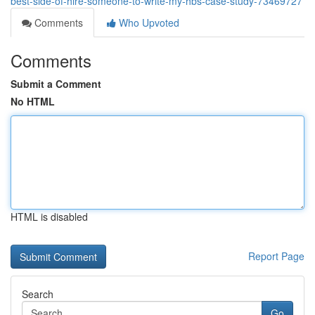
best-side-of-hire-someone-to-write-my-hbs-case-study-73469727
Comments
Who Upvoted
Comments
Submit a Comment
No HTML
HTML is disabled
Report Page
Search
Go