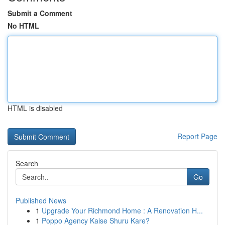
Submit a Comment
No HTML
HTML is disabled
Report Page
Search
Go
Published News
1
Upgrade Your Richmond Home : A Renovation H...
1
Poppo Agency Kaise Shuru Kare?