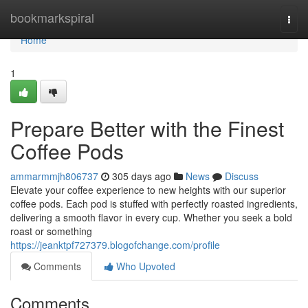
Home
bookmarkspiral
Togg
navi
Home
1
Prepare Better with the Finest
Coffee Pods
ammarmmjh806737
305 days ago
News
Discuss
Elevate your coffee experience to new heights with our superior
coffee pods. Each pod is stuffed with perfectly roasted ingredients,
delivering a smooth flavor in every cup. Whether you seek a bold
roast or something
https://jeanktpf727379.blogofchange.com/profile
Comments
Who Upvoted
Comments