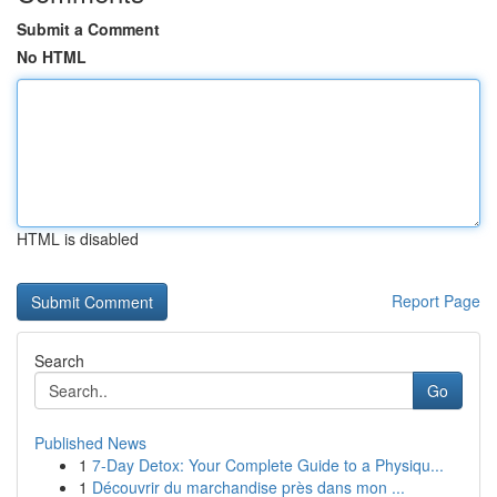
Submit a Comment
No HTML
HTML is disabled
Report Page
Search
Go
Published News
1
7-Day Detox: Your Complete Guide to a Physiqu...
1
Découvrir du marchandise près dans mon ...