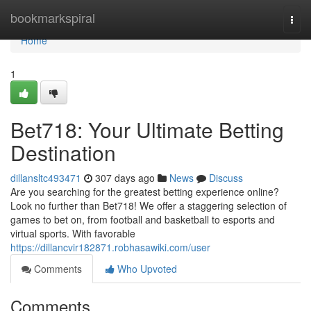
Home
bookmarkspiral
Togg
navi
Home
1
Bet718: Your Ultimate Betting
Destination
dillansltc493471
307 days ago
News
Discuss
Are you searching for the greatest betting experience online?
Look no further than Bet718! We offer a staggering selection of
games to bet on, from football and basketball to esports and
virtual sports. With favorable
https://dillancvir182871.robhasawiki.com/user
Comments
Who Upvoted
Comments