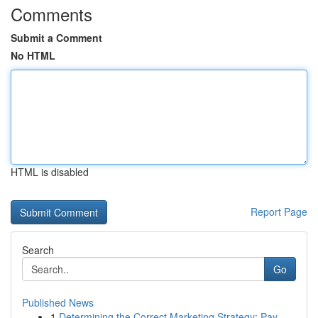
Comments
Submit a Comment
No HTML
HTML is disabled
Report Page
Search
Go
Published News
1
Determining the Correct Marketing Strategy: Pay...