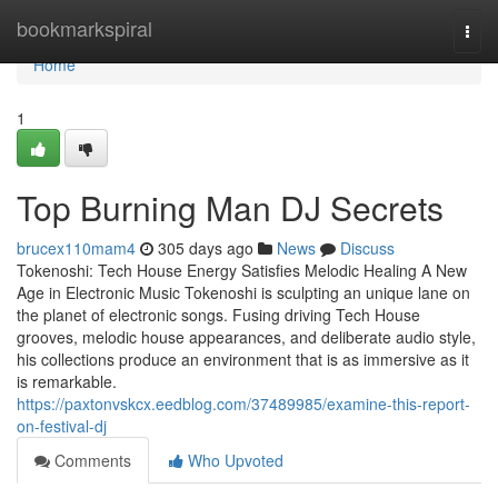
Home
bookmarkspiral
Togg
navi
Home
1
Top Burning Man DJ Secrets
brucex110mam4
305 days ago
News
Discuss
Tokenoshi: Tech House Energy Satisfies Melodic Healing A New
Age in Electronic Music Tokenoshi is sculpting an unique lane on
the planet of electronic songs. Fusing driving Tech House
grooves, melodic house appearances, and deliberate audio style,
his collections produce an environment that is as immersive as it
is remarkable.
https://paxtonvskcx.eedblog.com/37489985/examine-this-report-
on-festival-dj
Comments
Who Upvoted