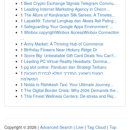
1
Best Crypto Exchange Signals Telegram Commu...
1
Leading Internet Marketing Agency in Chenn...
1
The Allure of Kanjivaram Silk Sarees: A Timeles...
1
Lapak99: Tutorial Lengkap dan Akses Asli Paling...
1
Safeguarding Your Google Apps Environment: ...
1
Winbox copyrightWinbox AccessWinbox Connection
...
1
Army Market: A Thriving Hub of Commerce
1
Birthday Flowers Near Hickory Ridge Dr
1
Score Big: Unbeatable Gift Card Deals You Can't...
1
Leading PC Virtual Reality Headsets: Domina...
1
pg slot online: Panduan dan Strategi Terbaru
1
הצעות נישואין: המדריך המלא לבחירת הטבעת
המושלמת
1
Noida to Rishikesh Taxi: Your Ultimate Journey...
1
The Digital Border Crisis: Why 2026 Demands the...
1
This Finest Wellness Centers: De-stress and Rej...
Copyright © 2026 |
Advanced Search
|
Live
|
Tag Cloud
|
Top