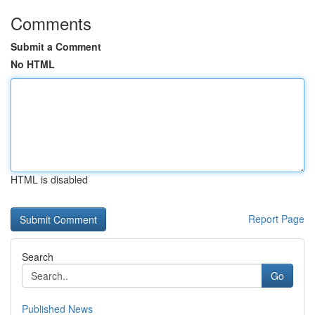
Comments
Submit a Comment
No HTML
HTML is disabled
Report Page
Search
Go
Published News