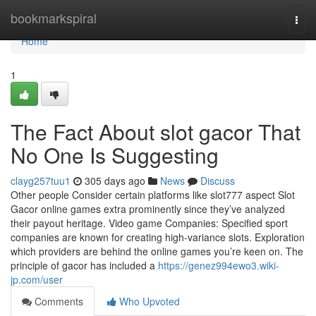
Home
bookmarkspiral
Togg
navi
Home
1
The Fact About slot gacor That
No One Is Suggesting
clayg257tuu1
305 days ago
News
Discuss
Other people Consider certain platforms like slot777 aspect Slot
Gacor online games extra prominently since they’ve analyzed
their payout heritage. Video game Companies: Specified sport
companies are known for creating high-variance slots. Exploration
which providers are behind the online games you’re keen on. The
principle of gacor has included a
https://genez994ewo3.wiki-
jp.com/user
Comments
Who Upvoted