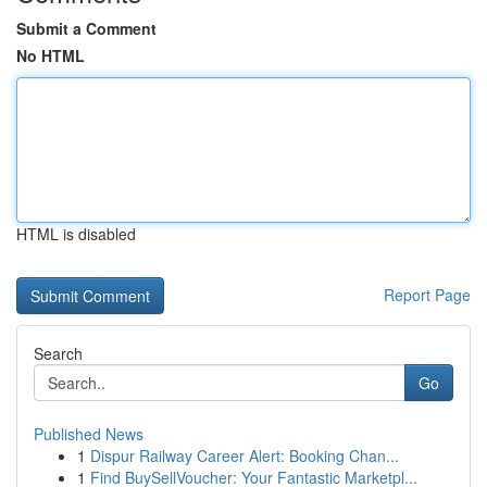
Submit a Comment
No HTML
HTML is disabled
Report Page
Search
Go
Published News
1
Dispur Railway Career Alert: Booking Chan...
1
Find BuySellVoucher: Your Fantastic Marketpl...