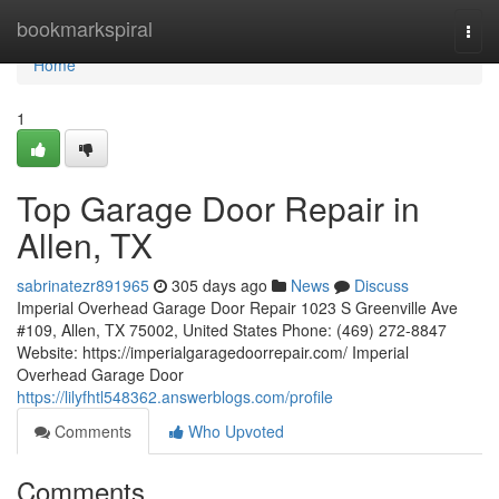
Home
bookmarkspiral
Togg
navi
Home
1
Top Garage Door Repair in
Allen, TX
sabrinatezr891965
305 days ago
News
Discuss
Imperial Overhead Garage Door Repair 1023 S Greenville Ave
#109, Allen, TX 75002, United States Phone: (469) 272-8847
Website: https://imperialgaragedoorrepair.com/ Imperial
Overhead Garage Door
https://lilyfhtl548362.answerblogs.com/profile
Comments
Who Upvoted
Comments