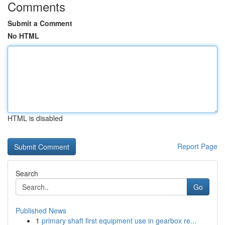
Comments
Submit a Comment
No HTML
HTML is disabled
Report Page
Search
Go
Published News
1
primary shaft first equipment use in gearbox re...