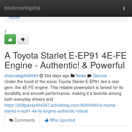
Home
bookmarkspiral
Togg
navi
Home
1
A Toyota Starlet E-EP91 4E-FE
Engine - Authentic! & Powerful
shaunakjjy848589
304 days ago
News
Discuss
Under the hood of the iconic Toyota Starlet E-EP91 lies a real
gem: the 4E-FE engine. This reliable powerplant is famed for its
durability and smooth performance, making it a favorite among
both everyday drivers and
https://philipaxsy494287.activablog.com/36900940/a-toyota-
starlet-e-ep91-4e-fe-engine-authentic-robust
Comments
Who Upvoted