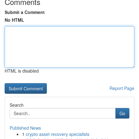
Comments
Submit a Comment
No HTML
HTML is disabled
Report Page
Search
Go
Published News
1
crypto asset recovery specialists