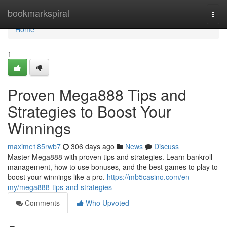
Home
bookmarkspiral
Togg
navi
Home
1
Proven Mega888 Tips and
Strategies to Boost Your
Winnings
maxime185rwb7
306 days ago
News
Discuss
Master Mega888 with proven tips and strategies. Learn bankroll
management, how to use bonuses, and the best games to play to
boost your winnings like a pro.
https://mb5casino.com/en-
my/mega888-tips-and-strategies
Comments
Who Upvoted