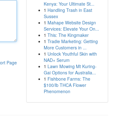
Kenya: Your Ultimate St...
1
Handling Trash in East
Sussex
1
Mahape Website Design
Services: Elevate Your On...
1
This: The Kingmaker
1
Tradie Marketing: Getting
More Customers in ...
1
Unlock Youthful Skin with
NAD+ Serum
ort Page
1
Lawn Mowing Mt Kuring-
Gai Options for Australia...
1
Fishbone Farms: The
$100/lb THCA Flower
Phenomenon