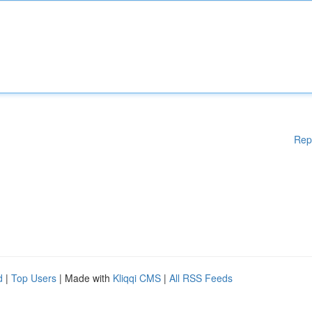
Rep
d
|
Top Users
| Made with
Kliqqi CMS
|
All RSS Feeds