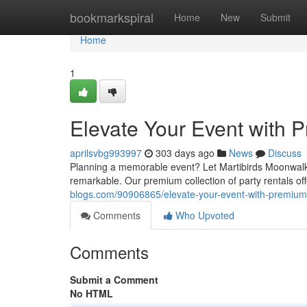
Home
bookmarkspiral
Home
New
Submit
Home
1
Elevate Your Event with 
aprilsvbg993997
303 days ago
News
Discuss
Planning a memorable event? Let Martibirds Moonwalks 
remarkable. Our premium collection of party rentals of
blogs.com/90906865/elevate-your-event-with-premium-
Comments
Who Upvoted
Comments
Submit a Comment
No HTML