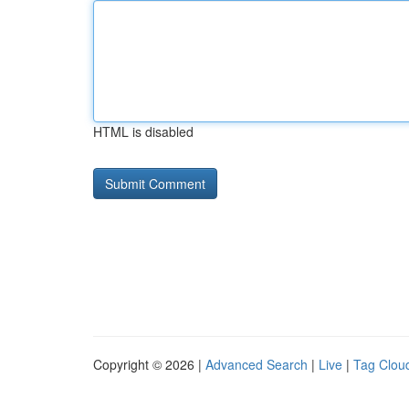
HTML is disabled
Copyright © 2026 |
Advanced Search
|
Live
|
Tag Clou