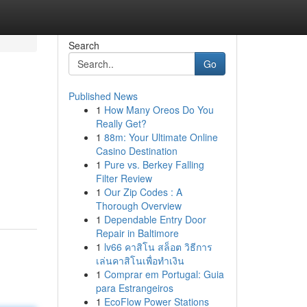
Search
Go
Published News
1
How Many Oreos Do You
Really Get?
1
88m: Your Ultimate Online
Casino Destination
1
Pure vs. Berkey Falling
Filter Review
1
Our Zip Codes : A
Thorough Overview
1
Dependable Entry Door
Repair in Baltimore
1
lv66 คาสิโน สล็อต วิธีการ
เล่นคาสิโนเพื่อทำเงิน
1
Comprar em Portugal: Guia
para Estrangeiros
1
EcoFlow Power Stations