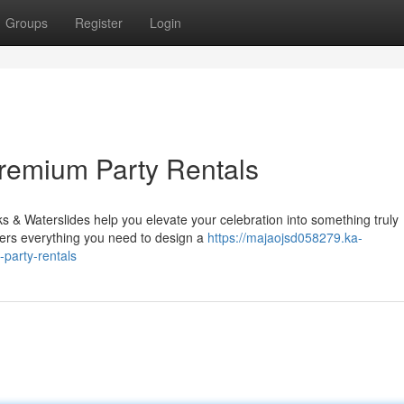
Groups
Register
Login
Premium Party Rentals
& Waterslides help you elevate your celebration into something truly
fers everything you need to design a
https://majaojsd058279.ka-
party-rentals