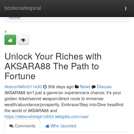
Home
bookmarkspiral
Togg
navi
Home
1
Unlock Your Riches with
AKSARA88 The Path to
Fortune
deaconfwfm511430
306 days ago
News
Discuss
AKSARA88 isn't just a game/an experience/a chance; it's your
golden ticket/secret weapon/direct route to immense
wealth/abundance/prosperity. Embrace/Step into/Dive headfirst
the world of AKSARA88 and
https://deborahxtsj412653.wikigdia.com/user
Comments
Who Upvoted