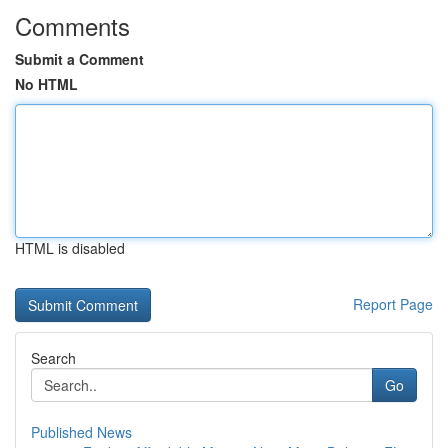
Comments
Submit a Comment
No HTML
HTML is disabled
Report Page
Search
Go
Published News