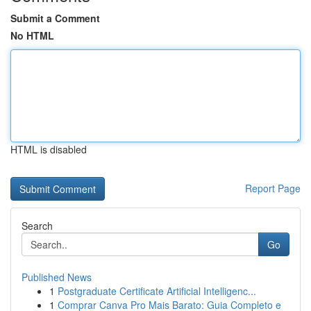
Submit a Comment
No HTML
HTML is disabled
Report Page
Search
Go
Published News
1
Postgraduate Certificate Artificial Intelligenc...
1
Comprar Canva Pro Mais Barato: Guia Completo e