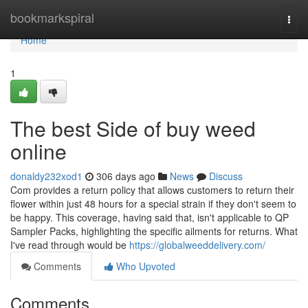
Home
bookmarkspiral
Togg
navi
Home
1
The best Side of buy weed
online
donaldy232xod1
306 days ago
News
Discuss
Com provides a return policy that allows customers to return their
flower within just 48 hours for a special strain if they don't seem to
be happy. This coverage, having said that, isn't applicable to QP
Sampler Packs, highlighting the specific ailments for returns. What
I've read through would be
https://globalweeddelivery.com/
Comments
Who Upvoted
Comments