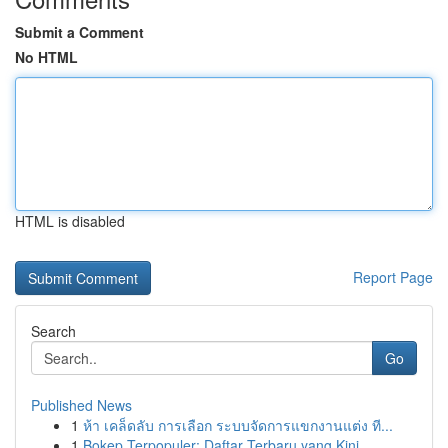
Submit a Comment
No HTML
HTML is disabled
Report Page
Search
Go
Published News
1
ห้า เคล็ดลับ การเลือก ระบบจัดการแขกงานแต่ง ที...
1
Bokep Terpopuler: Daftar Terbaru yang Kini ...