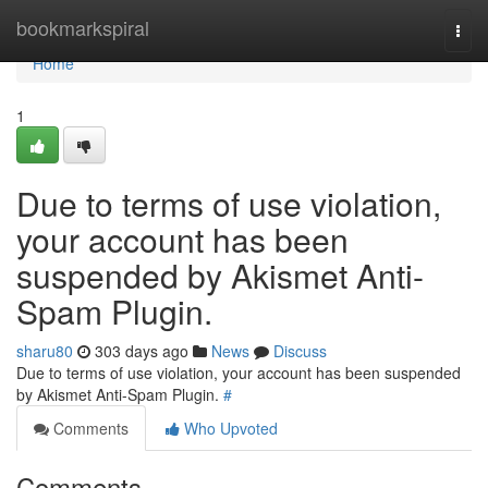
Home
bookmarkspiral
Togg
navi
Home
1
Due to terms of use violation,
your account has been
suspended by Akismet Anti-
Spam Plugin.
sharu80
303 days ago
News
Discuss
Due to terms of use violation, your account has been suspended
by Akismet Anti-Spam Plugin.
#
Comments
Who Upvoted
Comments