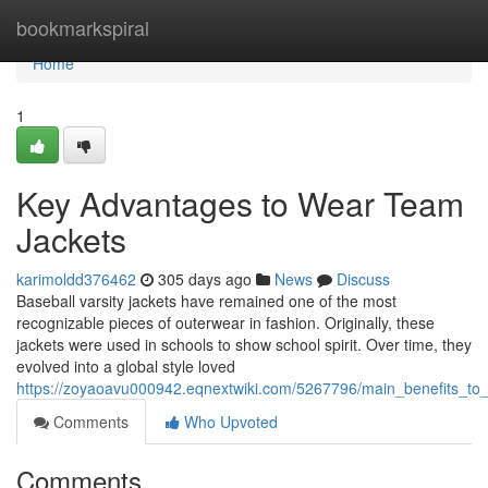
Home
bookmarkspiral
Home
1
Key Advantages to Wear Team
Jackets
karimoldd376462
305 days ago
News
Discuss
Baseball varsity jackets have remained one of the most
recognizable pieces of outerwear in fashion. Originally, these
jackets were used in schools to show school spirit. Over time, they
evolved into a global style loved
https://zoyaoavu000942.eqnextwiki.com/5267796/main_benefits_to_
Comments
Who Upvoted
Comments