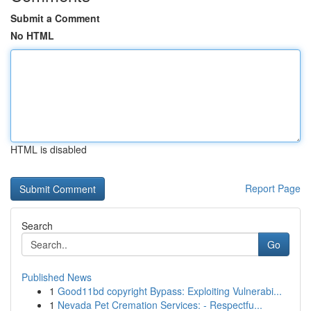
Submit a Comment
No HTML
HTML is disabled
Report Page
Search
Go
Published News
1
Good11bd copyright Bypass: Exploiting Vulnerabi...
1
Nevada Pet Cremation Services: - Respectfu...