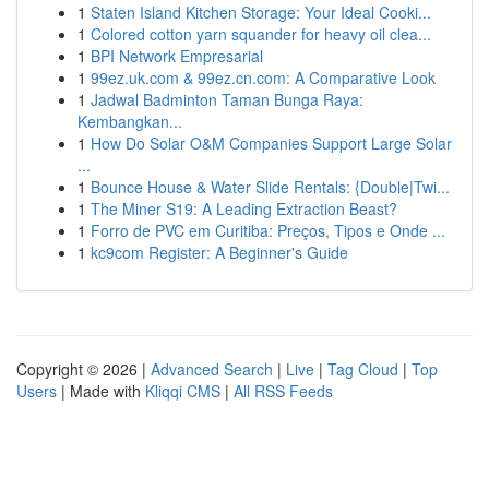
1
Staten Island Kitchen Storage: Your Ideal Cooki...
1
Colored cotton yarn squander for heavy oil clea...
1
BPI Network Empresarial
1
99ez.uk.com & 99ez.cn.com: A Comparative Look
1
Jadwal Badminton Taman Bunga Raya:
Kembangkan...
1
How Do Solar O&M Companies Support Large Solar
...
1
Bounce House & Water Slide Rentals: {Double|Twi...
1
The Miner S19: A Leading Extraction Beast?
1
Forro de PVC em Curitiba: Preços, Tipos e Onde ...
1
kc9com Register: A Beginner's Guide
Copyright © 2026 |
Advanced Search
|
Live
|
Tag Cloud
|
Top
Users
| Made with
Kliqqi CMS
|
All RSS Feeds