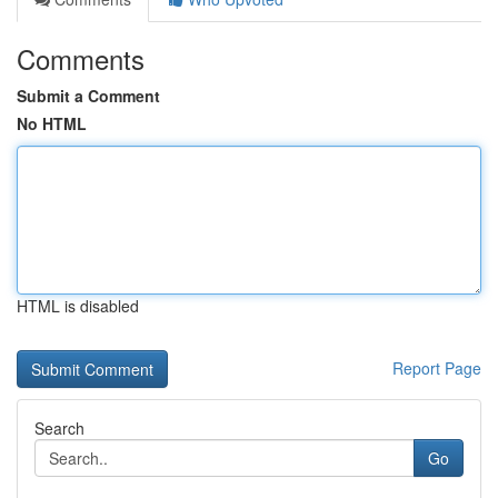
Comments
Submit a Comment
No HTML
HTML is disabled
Report Page
Search
Go