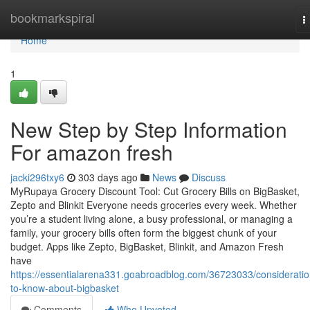
Home
bookmarkspiral
T
n
Home
1
New Step by Step Information
For amazon fresh
jacki296txy6
303 days ago
News
Discuss
MyRupaya Grocery Discount Tool: Cut Grocery Bills on BigBasket,
Zepto and Blinkit Everyone needs groceries every week. Whether
you’re a student living alone, a busy professional, or managing a
family, your grocery bills often form the biggest chunk of your
budget. Apps like Zepto, BigBasket, Blinkit, and Amazon Fresh
have
https://essentialarena331.goabroadblog.com/36723033/consideratio
to-know-about-bigbasket
Comments
Who Upvoted