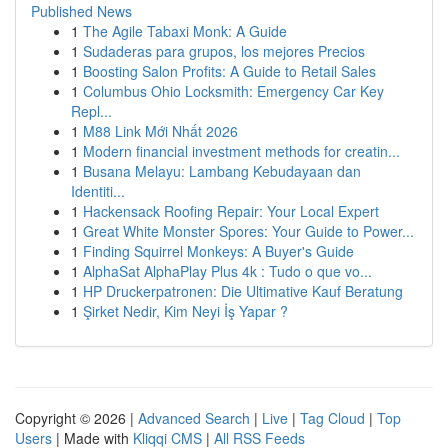
Published News
1
The Agile Tabaxi Monk: A Guide
1
Sudaderas para grupos, los mejores Precios
1
Boosting Salon Profits: A Guide to Retail Sales
1
Columbus Ohio Locksmith: Emergency Car Key
Repl...
1
M88 Link Mới Nhất 2026
1
Modern financial investment methods for creatin...
1
Busana Melayu: Lambang Kebudayaan dan
Identiti...
1
Hackensack Roofing Repair: Your Local Expert
1
Great White Monster Spores: Your Guide to Power...
1
Finding Squirrel Monkeys: A Buyer's Guide
1
AlphaSat AlphaPlay Plus 4k : Tudo o que vo...
1
HP Druckerpatronen: Die Ultimative Kauf Beratung
1
Şirket Nedir, Kim Neyi İş Yapar ?
Copyright © 2026 |
Advanced Search
|
Live
|
Tag Cloud
|
Top
Users
| Made with
Kliqqi CMS
|
All RSS Feeds