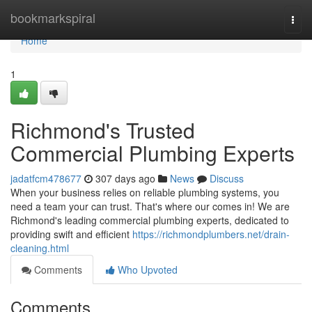
Home
bookmarkspiral
Togg
navi
Home
1
Richmond's Trusted
Commercial Plumbing Experts
jadatfcm478677
307 days ago
News
Discuss
When your business relies on reliable plumbing systems, you
need a team your can trust. That's where our comes in! We are
Richmond's leading commercial plumbing experts, dedicated to
providing swift and efficient
https://richmondplumbers.net/drain-
cleaning.html
Comments
Who Upvoted
Comments