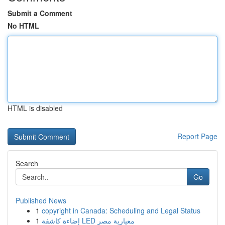
Submit a Comment
No HTML
HTML is disabled
Report Page
Search
Go
Published News
1
copyright in Canada: Scheduling and Legal Status
1
إضاءة كاشفة LED معيارية مصر