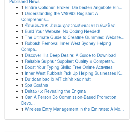
Published News
1
Binäre Optionen Broker: Die besten Angebote Bin...
1
Understanding the VA9993 Register: A
Comprehens...
1
ช้อนเงิน789: เปิดเผยทุกความลับของการเล่นสล็อต
1
Build Your Website: No Coding Needed!
1
The Ultimate Guide to Creatine Gummies: Website...
1
Rubbish Removal Inner West Sydney Helping
Compa...
1
Discover His Deep Desire: A Guide to Download
1
Reliable Sulphur Supplier: Quality & Competitiv...
1
Boost Your Typing Skills: Free Online Activities
1
Inner West Rubbish Pick Up Helping Businesses K...
1
Dự đoán bao lô MT chính xác nhất
1
Spa Goiânia
1
Delta575: Revealing the Enigma
1
Can A Person Do Commission-Based Promotion
Devo...
1
Wireless Entry Management in the Emirates: A Mo...