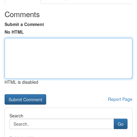
Comments
Submit a Comment
No HTML
HTML is disabled
Report Page
Search
Go