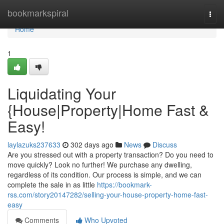
Home
bookmarkspiral
Togg
navi
Home
1
Liquidating Your
{House|Property|Home Fast &
Easy!
laylazuks237633
302 days ago
News
Discuss
Are you stressed out with a property transaction? Do you need to
move quickly? Look no further! We purchase any dwelling,
regardless of its condition. Our process is simple, and we can
complete the sale in as little
https://bookmark-
rss.com/story20147282/selling-your-house-property-home-fast-
easy
Comments
Who Upvoted