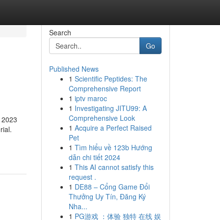
Search
Go
Published News
1
Scientific Peptides: The
Comprehensive Report
1
iptv maroc
1
Investigating JITU99: A
Comprehensive Look
e 2023
1
Acquire a Perfect Raised
ial.
Pet
1
Tìm hiểu về 123b Hướng
dẫn chi tiết 2024
1
This AI cannot satisfy this
request .
1
DE88 – Cổng Game Đổi
Thưởng Uy Tín, Đăng Ký
Nha...
1
PG游戏 ：体验 独特 在线 娱