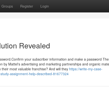
Groups
Register
Login
lution Revealed
password.Confirm your subscriber information and make a password Th
ven by Mattel's advertising and marketing partnerships and organic mater
h their most valuable franchise? And will they
https://write-my-case-
e-study-assignment-help-described-81677324