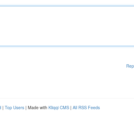
Rep
d
|
Top Users
| Made with
Kliqqi CMS
|
All RSS Feeds