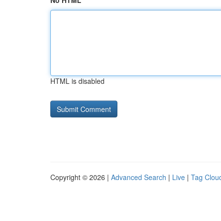
No HTML
HTML is disabled
Copyright © 2026 |
Advanced Search
|
Live
|
Tag Clou