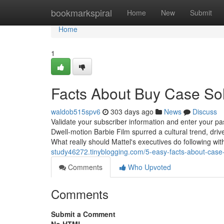
Home
bookmarkspiral
Home
New
Submit
Home
1
Facts About Buy Case So
waldob515spv6
303 days ago
News
Discuss
Validate your subscriber information and enter your 
Dwell-motion Barbie Film spurred a cultural trend, dri
What really should Mattel's executives do following wit
study46272.tinyblogging.com/5-easy-facts-about-cas
Comments
Who Upvoted
Comments
Submit a Comment