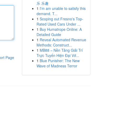
乐 乐趣
1
I'm am unable to satisfy this
demand. T...
1
Scoping out Fresno's Top-
Rated Used Cars Under ...
1
Buy Humatrope Online: A
Detailed Guide
1
Reveal Automated Revenue
Methods: Construct...
1
MB88 – Nền Tảng Giải Trí
Trực Tuyến Hiện Đại Vớ...
ort Page
1
Blue Punisher: The New
Wave of Madness Terror