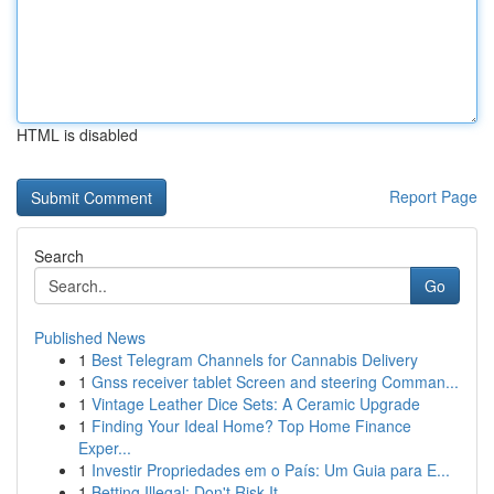
HTML is disabled
Report Page
Search
Go
Published News
1
Best Telegram Channels for Cannabis Delivery
1
Gnss receiver tablet Screen and steering Comman...
1
Vintage Leather Dice Sets: A Ceramic Upgrade
1
Finding Your Ideal Home? Top Home Finance
Exper...
1
Investir Propriedades em o País: Um Guia para E...
1
Betting Illegal: Don't Risk It