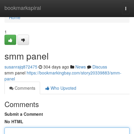
Home
bookmarkspiral
Togg
navi
Home
1
smm panel
susanrajq872475
304 days ago
News
Discuss
smm panel
https://bookmarkingbay.com/story20339883/smm-
panel
Comments
Who Upvoted
Comments
Submit a Comment
No HTML