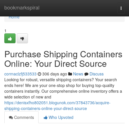
Home
bookmarkspiral
Togg
navi
Home
1
Purchase Shipping Containers
Online: Your Direct Source
cormaclzfj533533
306 days ago
News
Discuss
Looking for robust, versatile shipping containers? Your search
ends here! We are your one-stop shop for buying top-quality
containers instantly. Our comprehensive online inventory offers a
wide selection of new and
https://denisxfho802051.blogunok.com/37843736/acquire-
shipping-containers-online-your-direct-source
Comments
Who Upvoted