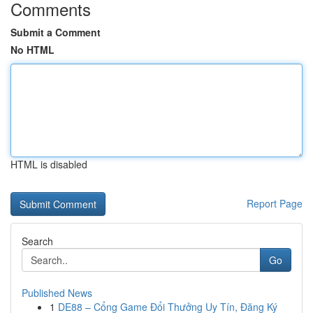
Comments
Submit a Comment
No HTML
HTML is disabled
Report Page
Search
Go
Published News
1
DE88 – Cổng Game Đổi Thưởng Uy Tín, Đăng Ký