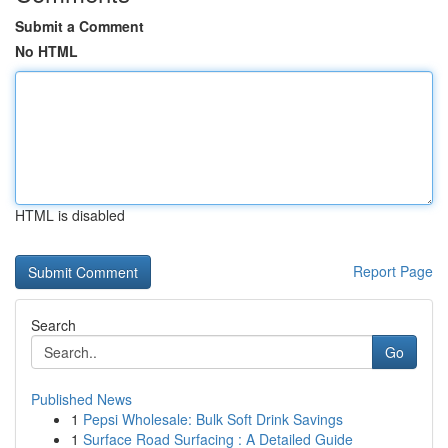
Submit a Comment
No HTML
HTML is disabled
Report Page
Search
Go
Published News
1
Pepsi Wholesale: Bulk Soft Drink Savings
1
Surface Road Surfacing : A Detailed Guide