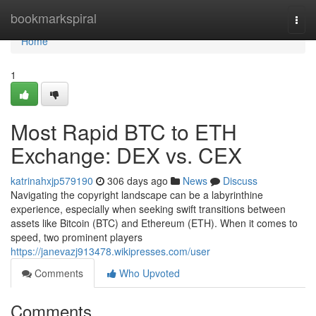
Home
bookmarkspiral
Togg
navi
Home
1
Most Rapid BTC to ETH
Exchange: DEX vs. CEX
katrinahxjp579190
306 days ago
News
Discuss
Navigating the copyright landscape can be a labyrinthine
experience, especially when seeking swift transitions between
assets like Bitcoin (BTC) and Ethereum (ETH). When it comes to
speed, two prominent players
https://janevazj913478.wikipresses.com/user
Comments
Who Upvoted
Comments