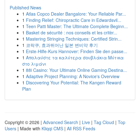
Published News
1
Atlas Copco Dealer Bangalore: Your Reliable Par...
1
Finding Relief: Chiropractic Care in Edwardsvil...
1
Teen Patti Master: The Ultimate Complete Beginn...
1
Basket de sécurité : nos conseils et les critèr...
1
Mastering Stringing Techniques: Certified Strin...
1
코락쿠, 효과뛰어난 일본 변비약 후기
1
Erste-Hilfe-Kurs Hannover: Finden Sie den passe...
1
Απολαύστε τα καλύτερα σουβλάκια Μύτικα
στο λιμάνι
1
88i Casino: Your Ultimate Online Gaming Destina...
1
Adaptive Project Planning: A Novice's Overview
1
Discovering Your Potential: The Kangen Reward
Plan
Copyright © 2026 |
Advanced Search
|
Live
|
Tag Cloud
|
Top
Users
| Made with
Kliqqi CMS
|
All RSS Feeds