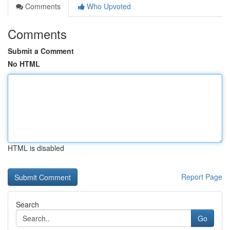
Comments
Who Upvoted
Comments
Submit a Comment
No HTML
HTML is disabled
Report Page
Search
Go