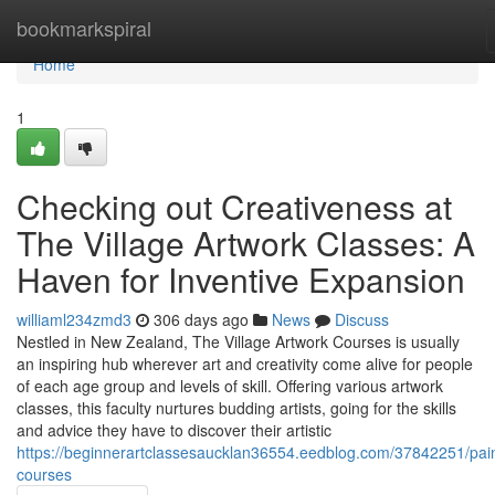
Home
bookmarkspiral
Home
1
Checking out Creativeness at
The Village Artwork Classes: A
Haven for Inventive Expansion
williaml234zmd3
306 days ago
News
Discuss
Nestled in New Zealand, The Village Artwork Courses is usually
an inspiring hub wherever art and creativity come alive for people
of each age group and levels of skill. Offering various artwork
classes, this faculty nurtures budding artists, going for the skills
and advice they have to discover their artistic
https://beginnerartclassesaucklan36554.eedblog.com/37842251/pain
courses