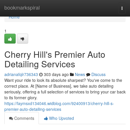
Home
bookmarkspiral
Togg
navi
Home
1
Cherry Hill's Premier Auto
Detailing Services
adrianafqlr736343
303 days ago
News
Discuss
Want your ride to look its absolute sharpest? You've come to the
correct place. At [Name of Business], we take auto detailing
seriously, offering a full selection of services to bring your car back
to its former glory.
https://faymsxd134046.widblog.com/92400913/cherry-hill-s-
premier-auto-detailing-services
Comments
Who Upvoted