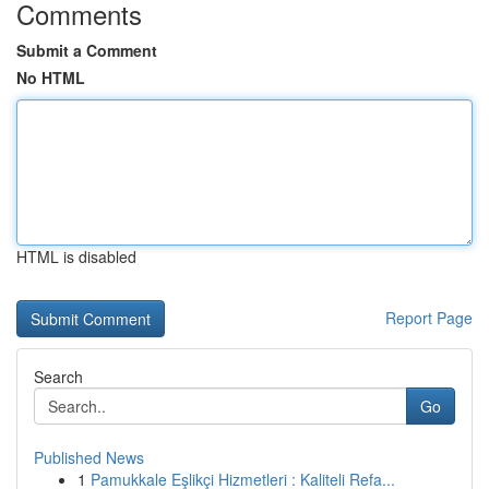
Comments
Submit a Comment
No HTML
HTML is disabled
Report Page
Search
Go
Published News
1
Pamukkale Eşlikçi Hizmetleri : Kaliteli Refa...