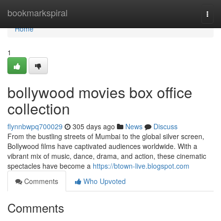
Home
bookmarkspiral
Togg
navi
Home
1
bollywood movies box office
collection
flynnbwpq700029
305 days ago
News
Discuss
From the bustling streets of Mumbai to the global silver screen,
Bollywood films have captivated audiences worldwide. With a
vibrant mix of music, dance, drama, and action, these cinematic
spectacles have become a
https://btown-live.blogspot.com
Comments
Who Upvoted
Comments