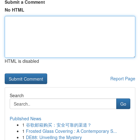
Submit a Comment
No HTML
HTML is disabled
Report Page
Search
Go
Published News
1
谷歌邮箱购买：安全可靠的渠道？
1
Frosted Glass Covering : A Contemporary S...
1
DE88: Unveiling the Mystery