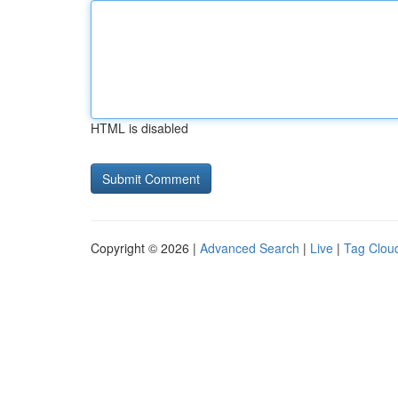
HTML is disabled
Copyright © 2026 |
Advanced Search
|
Live
|
Tag Clou