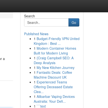
Search
Go
Published News
1
Budget-Friendly VPN United
Kingdom : Best ...
1
Modern Container Homes
Built for Modern Living
1
{Craig Campbell SEO: A
or a
Deep Analysis
1
My New Kitchen Journey
1
Fantastic Deals: Coffee
Machine Discount UK
1
Experienced Teams
Offering Deceased Estate
Clea...
1
Alibarbar Vaping Devices
Australia: Your Defi...
1
```text