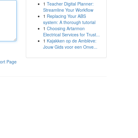
1
Teacher Digital Planner:
Streamline Your Workflow
1
Replacing Your ABS
system: A thorough tutorial
1
Choosing Artarmon
Electrical Services for Trust...
1
Kajakken op de Amblève:
Jouw Gids voor een Onve...
ort Page