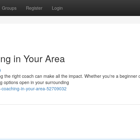
Groups
Register
Login
ng in Your Area
s
 the right coach can make all the impact. Whether you're a beginner 
g options open in your surrounding
n-coaching-in-your-area-52709032