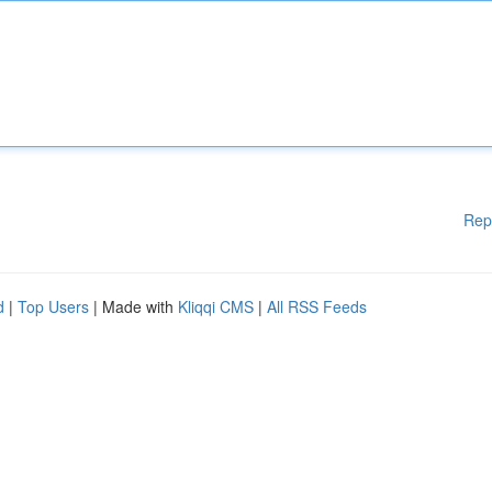
Rep
d
|
Top Users
| Made with
Kliqqi CMS
|
All RSS Feeds