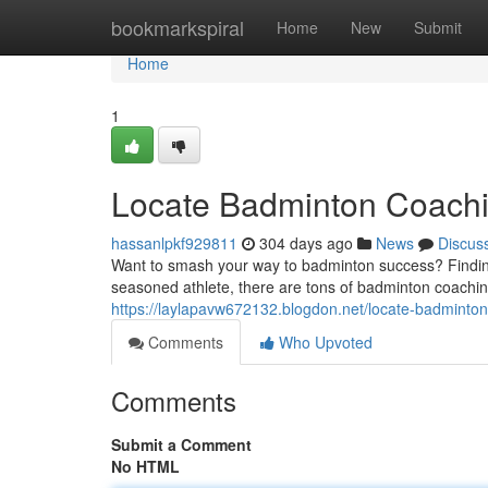
Home
bookmarkspiral
Home
New
Submit
Home
1
Locate Badminton Coachi
hassanlpkf929811
304 days ago
News
Discus
Want to smash your way to badminton success? Finding
seasoned athlete, there are tons of badminton coachin
https://laylapavw672132.blogdon.net/locate-badminto
Comments
Who Upvoted
Comments
Submit a Comment
No HTML