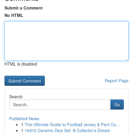
Submit a Comment
No HTML
HTML is disabled
Report Page
Search
Go
Published News
1
The Ultimate Guide to Football Jersey & Pant Co...
1
10d10 Ceramic Dice Set: A Collector's Dream