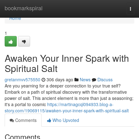
Home
bookmarkspiral
Togg
navi
Home
1
Awaken Your Inner Spark with
Spiritual Salt
gretanmvv575550
306 days ago
News
Discuss
Are you yearning for a deeper connection to your true self?
Embark on a path of spiritual discovery with the transformative
power of salt. This ancient element is more than just a seasoning;
it's a portal to cosmic
https://martinagcql094933.blog-a-
story.com/19069115/awaken-your-inner-spark-with-spiritual-salt
Comments
Who Upvoted
Comments