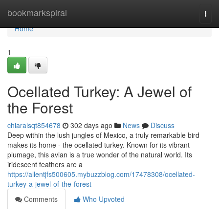
Home
bookmarkspiral
Togg
navi
Home
1
Ocellated Turkey: A Jewel of
the Forest
chiaralsqt854678
302 days ago
News
Discuss
Deep within the lush jungles of Mexico, a truly remarkable bird
makes its home - the ocellated turkey. Known for its vibrant
plumage, this avian is a true wonder of the natural world. Its
iridescent feathers are a
https://allentjfs500605.mybuzzblog.com/17478308/ocellated-
turkey-a-jewel-of-the-forest
Comments
Who Upvoted