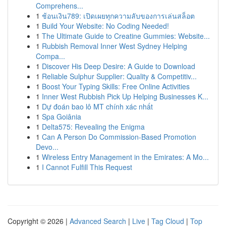
Comprehens...
1
ช้อนเงิน789: เปิดเผยทุกความลับของการเล่นสล็อต
1
Build Your Website: No Coding Needed!
1
The Ultimate Guide to Creatine Gummies: Website...
1
Rubbish Removal Inner West Sydney Helping
Compa...
1
Discover His Deep Desire: A Guide to Download
1
Reliable Sulphur Supplier: Quality & Competitiv...
1
Boost Your Typing Skills: Free Online Activities
1
Inner West Rubbish Pick Up Helping Businesses K...
1
Dự đoán bao lô MT chính xác nhất
1
Spa Goiânia
1
Delta575: Revealing the Enigma
1
Can A Person Do Commission-Based Promotion
Devo...
1
Wireless Entry Management in the Emirates: A Mo...
1
I Cannot Fulfill This Request
Copyright © 2026 |
Advanced Search
|
Live
|
Tag Cloud
|
Top