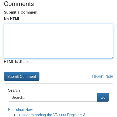
Comments
Submit a Comment
No HTML
HTML is disabled
Report Page
Search
Go
Published News
1
Understanding the VA9993 Register: A