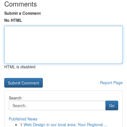
Comments
Submit a Comment
No HTML
HTML is disabled
Report Page
Search
Go
Published News
1
Web Design in our local area: Your Regional ...