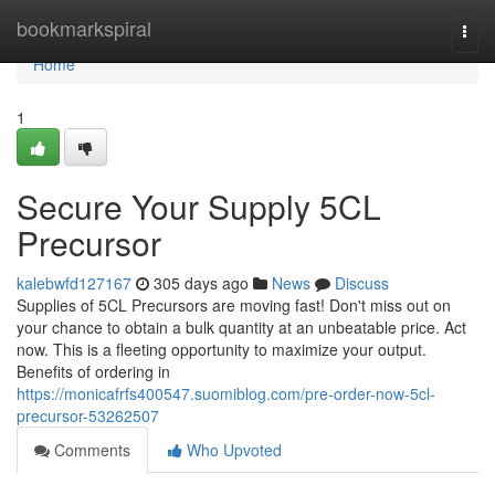
Home
bookmarkspiral
Togg
navi
Home
1
Secure Your Supply 5CL
Precursor
kalebwfd127167
305 days ago
News
Discuss
Supplies of 5CL Precursors are moving fast! Don't miss out on
your chance to obtain a bulk quantity at an unbeatable price. Act
now. This is a fleeting opportunity to maximize your output.
Benefits of ordering in
https://monicafrfs400547.suomiblog.com/pre-order-now-5cl-
precursor-53262507
Comments
Who Upvoted