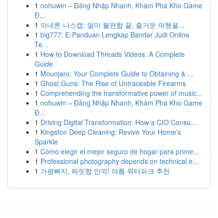
1
nohuwin – Đăng Nhập Nhanh, Khám Phá Kho Game
Đ...
1
아네론 니스캡: 멀미 불편함 끝, 즐거운 여행을...
1
big777: E-Panduan Lengkap Bandar Judi Online
Te...
1
How to Download Threads Videos: A Complete
Guide
1
Mounjaro: Your Complete Guide to Obtaining & ...
1
Ghost Guns: The Rise of Untraceable Firearms
1
Comprehending the transformative power of music...
1
nohuwin – Đăng Nhập Nhanh, Khám Phá Kho Game
Đ...
1
Driving Digital Transformation: How a CIO Consu...
1
Kingston Deep Cleaning: Revive Your Home's
Sparkle
1
Cómo elegir el mejor seguro de hogar para prime...
1
Professional photography depends on technical e...
1
가평빠지, 짜릿함 만끽! 여름 워터파크 추천