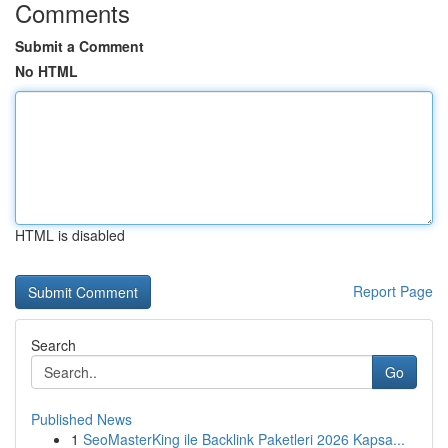
Comments
Submit a Comment
No HTML
HTML is disabled
Report Page
Search
Go
Published News
1
SeoMasterKing ile Backlink Paketleri 2026 Kapsa...