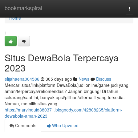
Home
bookmarkspiral
Togg
navi
Home
1
Situs DewaBola Terpercaya
2023
elijahaena004586
305 days ago
News
Discuss
Mencari situs/link/platform DewaBola/judi online/game judi yang
aman/terpercaya/rekomendasi? Jangan bingung! Di tahun
sekarang/saat ini, banyak opsi/pilihan/alternatif yang tersedia.
Namun, memilih situs yang
https://marvinquid380371.blognody.com/42868265/platform-
dewabola-aman-2023
Comments
Who Upvoted