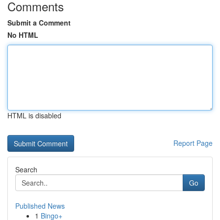
Comments
Submit a Comment
No HTML
HTML is disabled
Report Page
Search
Go
Published News
1
Bingo+