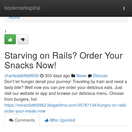
Home
bookmarkspiral
Togg
navi
Home
1
Starving on Rails? Order Your
Snacks Now!
charliesbbf868930
303 days ago
News
Discuss
Don't let hunger derail your journey! Traveling by train and need a
tasty bite? Well now you can pre-order your delicious eats. Just
visit our website or app and browse our delicious menu. Choose
from burgers, hot
https://minazilx865962.blogaritma.com/35787134/hungry-on-rails-
order-your-meals-now
Comments
Who Upvoted