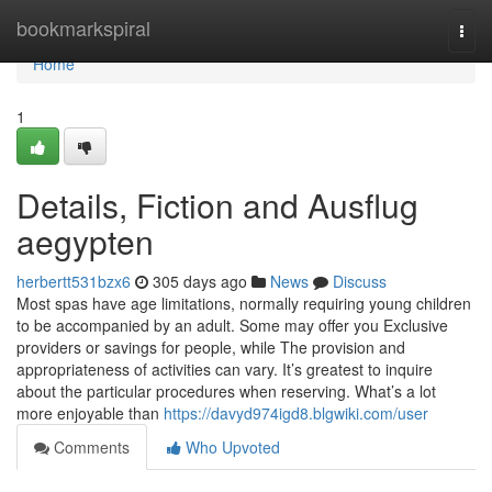
Home
bookmarkspiral
Togg
navi
Home
1
Details, Fiction and Ausflug
aegypten
herbertt531bzx6
305 days ago
News
Discuss
Most spas have age limitations, normally requiring young children
to be accompanied by an adult. Some may offer you Exclusive
providers or savings for people, while The provision and
appropriateness of activities can vary. It’s greatest to inquire
about the particular procedures when reserving. What’s a lot
more enjoyable than
https://davyd974igd8.blgwiki.com/user
Comments
Who Upvoted