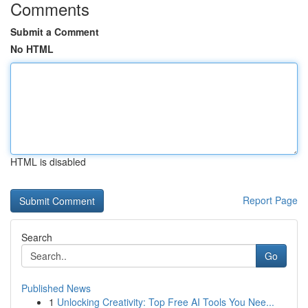
Comments
Submit a Comment
No HTML
HTML is disabled
Report Page
Search
Go
Published News
1
Unlocking Creativity: Top Free AI Tools You Nee...