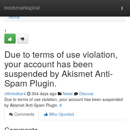
Home
bookmarkspiral
Togg
navi
Home
1
Due to terms of use violation,
your account has been
suspended by Akismet Anti-
Spam Plugin.
nitintodkar4
304 days ago
News
Discuss
Due to terms of use violation, your account has been suspended
by Akismet Anti-Spam Plugin.
#
Comments
Who Upvoted
Comments