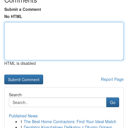
Submit a Comment
No HTML
HTML is disabled
Report Page
Search
Go
Published News
1
The Best Home Contractors: Find Your Ideal Match
1
Depilator Kryształowy Delikatny z Długim Gripem...