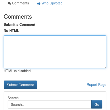
Comments
Who Upvoted
Comments
Submit a Comment
No HTML
HTML is disabled
Report Page
Search
Go