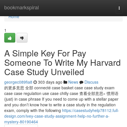
Home
bookmarkspiral
Togg
navi
Home
1
A Simple Key For Pay
Someone To Write My Harvard
Case Study Unveiled
georgec089fia8
303 days ago
News
Discuss
的更多意思 全部 connecté case basket case case study exam
case case regulation use case chilly case 查看全部意思» 惯用语
(just) in case phrase If you need to come up with a stellar paper
and you don’t know how to write a case study in the regulation
exam, comply with the following
https://casestudyhelp78112.full-
design.com/ivey-case-study-assignment-help-no-further-a-
mystery-80190464