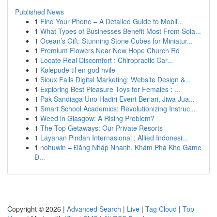
Published News
1
Find Your Phone – A Detailed Guide to Mobil...
1
What Types of Businesses Benefit Most From Sola...
1
Ocean’s Gift: Stunning Stone Cubes for Miniatur...
1
Premium Flowers Near New Hope Church Rd
1
Locate Real Discomfort : Chiropractic Car...
1
Kølepude til en god hvile
1
Sioux Falls Digital Marketing: Website Design &...
1
Exploring Best Pleasure Toys for Females : ...
1
Pak Sandiaga Uno Hadiri Event Berlari, Jiwa Jua...
1
Smart School Academics: Revolutionizing Instruc...
1
Weed in Glasgow: A Rising Problem?
1
The Top Getaways: Our Private Resorts
1
Layanan Pindah Internasional : Allied Indonesi...
1
nohuwin – Đăng Nhập Nhanh, Khám Phá Kho Game
Đ...
Copyright © 2026 |
Advanced Search
|
Live
|
Tag Cloud
|
Top