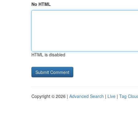
No HTML
HTML is disabled
Copyright © 2026 |
Advanced Search
|
Live
|
Tag Clou