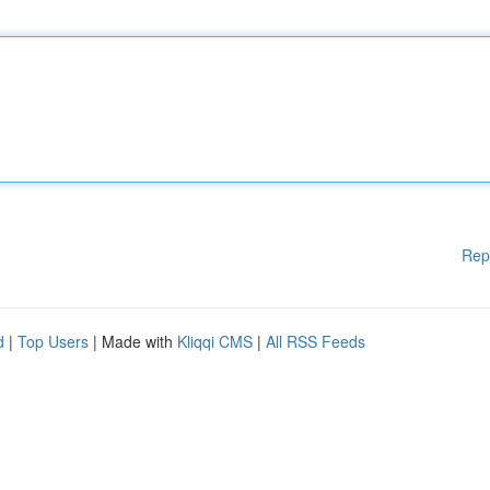
Rep
d
|
Top Users
| Made with
Kliqqi CMS
|
All RSS Feeds