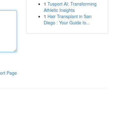
1
Tusport AI: Transforming
Athletic Insights
1
Hair Transplant in San
Diego : Your Guide to...
ort Page