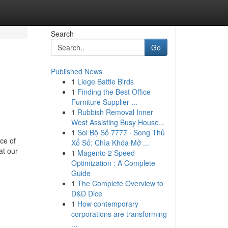
Search
Go
Published News
1
Liege Battle Birds
1
Finding the Best Office
Furniture Supplier ...
1
Rubbish Removal Inner
West Assisting Busy House...
1
Soi Bộ Số 7777 · Song Thủ
ce of
Xổ Số: Chìa Khóa Mở ...
at our
1
Magento 2 Speed
Optimization : A Complete
Guide
1
The Complete Overview to
D&D Dice
1
How contemporary
corporations are transforming
...