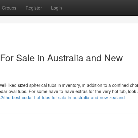
Groups
Register
Login
For Sale in Australia and New
-liked sized spherical tubs in inventory, in addition to a confined choi
ar oval tubs. For some have to-have extras for the very hot tub, look 
the-best-cedar-hot-tubs-for-sale-in-australia-and-new-zealand