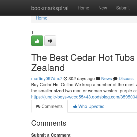
Home
bookmarkspiral
Home
New
Submit
Home
1
The Best Cedar Hot Tubs 
Zealand
martiny097dnx7
302 days ago
News
Discuss
Buy Cedar Hot Online We keep a number of the most well
the smaller sized two man or woman western purple ced
https://jungle-boys-weed55443.qodsblog.com/35950042/
Comments
Who Upvoted
Comments
Submit a Comment