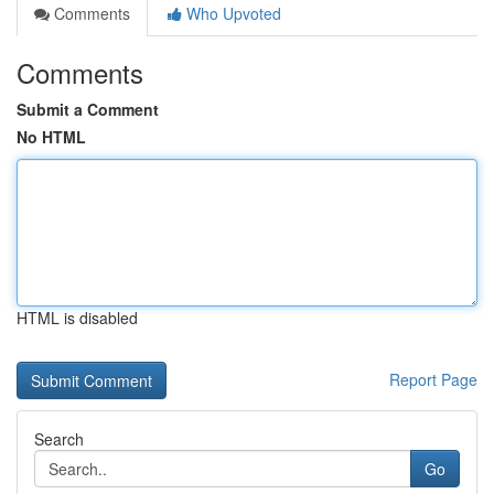
Comments
Who Upvoted
Comments
Submit a Comment
No HTML
HTML is disabled
Report Page
Search
Go