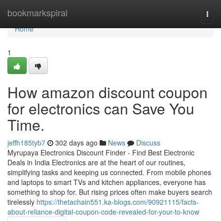
Home
bookmarkspiral
Togg
navi
Home
1
How amazon discount coupon
for electronics can Save You
Time.
jeffh185tyb7
302 days ago
News
Discuss
Myrupaya Electronics Discount Finder - Find Best Electronic
Deals in India Electronics are at the heart of our routines,
simplifying tasks and keeping us connected. From mobile phones
and laptops to smart TVs and kitchen appliances, everyone has
something to shop for. But rising prices often make buyers search
tirelessly
https://thetachain551.ka-blogs.com/90921115/facts-
about-reliance-digital-coupon-code-revealed-for-your-to-know