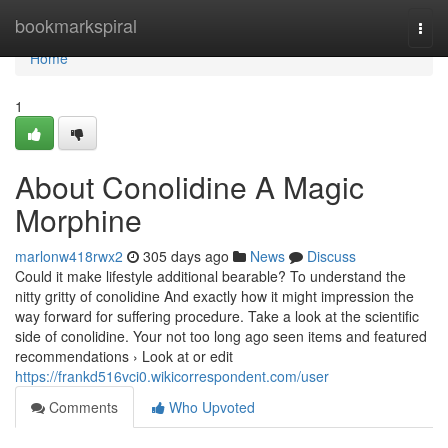
Home
bookmarkspiral
Togg
navi
Home
1
About Conolidine A Magic
Morphine
marlonw418rwx2
305 days ago
News
Discuss
Could it make lifestyle additional bearable? To understand the
nitty gritty of conolidine And exactly how it might impression the
way forward for suffering procedure. Take a look at the scientific
side of conolidine. Your not too long ago seen items and featured
recommendations › Look at or edit
https://frankd516vci0.wikicorrespondent.com/user
Comments
Who Upvoted