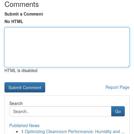
Comments
Submit a Comment
No HTML
HTML is disabled
Report Page
Search
Go
Published News
1
Optimizing Cleanroom Performance: Humidity and ...