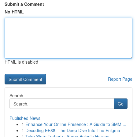
Submit a Comment
No HTML
HTML is disabled
Report Page
Search
Go
Published News
1
Enhance Your Online Presence : A Guide to SMM ...
1
Decoding EE88: The Deep Dive Into The Enigma
1
Toko Store Terbaru : Surga Belanja Harapa...