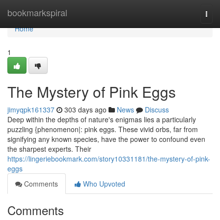
Home
bookmarkspiral
Togg
navi
Home
1
The Mystery of Pink Eggs
jimyqpk161337
303 days ago
News
Discuss
Deep within the depths of nature's enigmas lies a particularly
puzzling {phenomenon|: pink eggs. These vivid orbs, far from
signifying any known species, have the power to confound even
the sharpest experts. Their
https://lingeriebookmark.com/story10331181/the-mystery-of-pink-
eggs
Comments
Who Upvoted
Comments