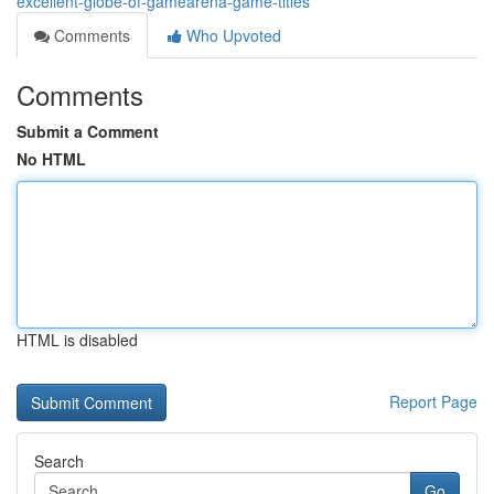
excellent-globe-of-gamearena-game-titles
Comments
Who Upvoted
Comments
Submit a Comment
No HTML
HTML is disabled
Report Page
Search
Go