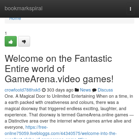
Home
bookmarkspiral
Togg
navi
Home
1
Welcome on the Fantastic
Entire world of
GameArena.video games!
crowfootd788hxk5
303 days ago
News
Discuss
One. A Magical Door to Unlimited Entertaining When on a time, in
a earth packed with creativeness and colours, there was a
magical doorway that triggered endless exciting, laughter, and
experience. That doorway is termed GameArena.online games —
a Distinctive area over the internet where games arrive alive and
everyone,
https://free-
online75059.livebloggs.com/44340575/welcome-into-the-