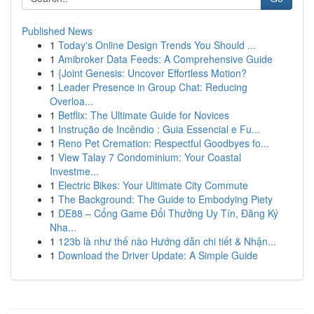
Published News
1
Today's Online Design Trends You Should ...
1
Amibroker Data Feeds: A Comprehensive Guide
1
{Joint Genesis: Uncover Effortless Motion?
1
Leader Presence in Group Chat: Reducing
Overloa...
1
Betflix: The Ultimate Guide for Novices
1
Instrução de Incêndio : Guia Essencial e Fu...
1
Reno Pet Cremation: Respectful Goodbyes fo...
1
View Talay 7 Condominium: Your Coastal
Investme...
1
Electric Bikes: Your Ultimate City Commute
1
The Background: The Guide to Embodying Piety
1
DE88 – Cổng Game Đổi Thưởng Uy Tín, Đăng Ký
Nha...
1
123b là như thế nào Hướng dẫn chi tiết & Nhận...
1
Download the Driver Update: A Simple Guide