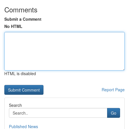
Comments
Submit a Comment
No HTML
HTML is disabled
Report Page
Search
Go
Published News