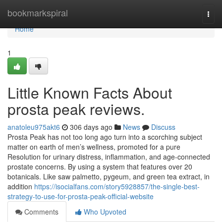
Home
bookmarkspiral
Togg
navi
Home
1
Little Known Facts About
prosta peak reviews.
anatoleu975akt6
306 days ago
News
Discuss
Prosta Peak has not too long ago turn into a scorching subject
matter on earth of men’s wellness, promoted for a pure
Resolution for urinary distress, inflammation, and age-connected
prostate concerns. By using a system that features over 20
botanicals. Like saw palmetto, pygeum, and green tea extract, in
addition
https://isocialfans.com/story5928857/the-single-best-
strategy-to-use-for-prosta-peak-official-website
Comments
Who Upvoted