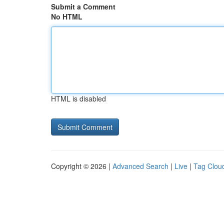
Submit a Comment
No HTML
HTML is disabled
Copyright © 2026 |
Advanced Search
|
Live
|
Tag Clou