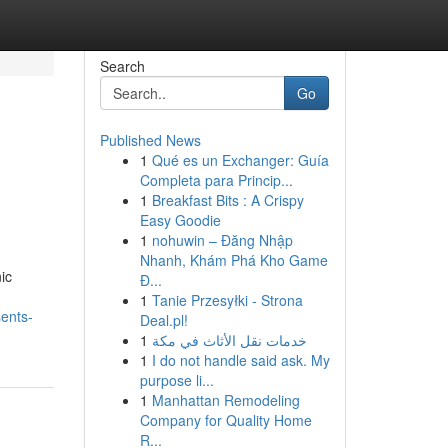
Search
Go
Published News
1
Qué es un Exchanger: Guía
Completa para Princip...
1
Breakfast Bits : A Crispy
Easy Goodie
1
nohuwin – Đăng Nhập
Nhanh, Khám Phá Kho Game
ic
Đ...
1
Tanie Przesyłki - Strona
ents-
Deal.pl!
1
خدمات نقل الأثاث في مكة
1
I do not handle said ask. My
purpose li...
1
Manhattan Remodeling
Company for Quality Home
R...