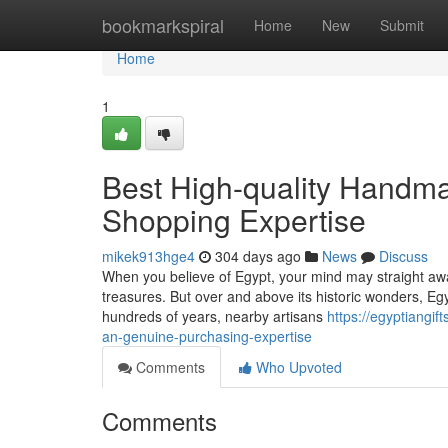
Home
bookmarkspiral
Home
New
Submit
Home
1
Best High-quality Handma
Shopping Expertise
mikek913hge4
304 days ago
News
Discuss
When you believe of Egypt, your mind may straight awa
treasures. But over and above its historic wonders, Egy
hundreds of years, nearby artisans
https://egyptiangi
an-genuine-purchasing-expertise
Comments
Who Upvoted
Comments