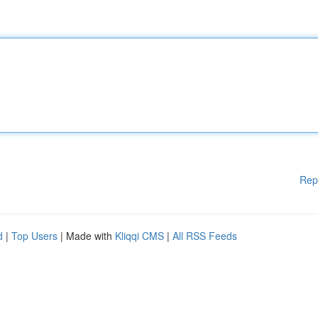
Rep
d
|
Top Users
| Made with
Kliqqi CMS
|
All RSS Feeds