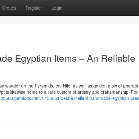
Groups
Register
Login
de Egyptian Items – An Reliable
y wander on the Pyramids, the Nile, as well as golden glow of pharaon
pt is likewise home to a rare custom of artistry and craftsmanship. For
fts03580.getblogs.net/70135651/best-excellent-handmade-egyptian-pres