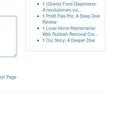
1
{Gravity Food Dispensers:
A revolutionary cul...
1
Profit Pals Pro: A Deep Dive
Review
1
Local Home Maintenance
With Rubbish Removal Cro...
1
Our Story: A Deeper Dive
ort Page