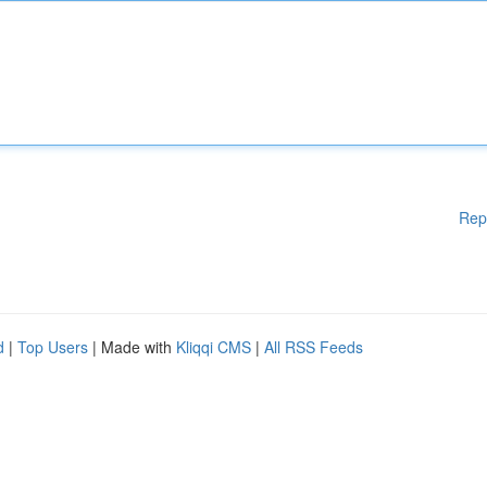
Rep
d
|
Top Users
| Made with
Kliqqi CMS
|
All RSS Feeds