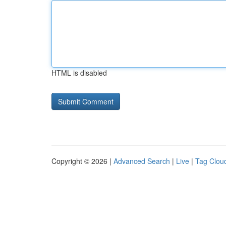
HTML is disabled
Copyright © 2026 |
Advanced Search
|
Live
|
Tag Clou