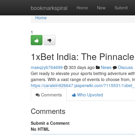
Home
bookmarkspiral
Home
New
Submit
Home
1
1xBet India: The Pinnacle
maeqzyb764699
303 days ago
News
Discuss
Get ready to elevate your sports betting adventure with
gamers. With a vast range of events to choose from, in
https://caraleln926647.jasperwiki.com/7115531/1xbet
Comments
Who Upvoted
Comments
Submit a Comment
No HTML