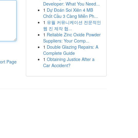
Developer: What You Need...
1
Dự Đoán Soi Xiên 4 MB
Chốt Cầu 3 Càng Miễn Ph...
1
유월 커뮤니케이션 전문적인
웹 진 제작 협...
1
Reliable Zinc Oxide Powder
Suppliers: Your Comp...
1
Double Glazing Repairs: A
Complete Guide
1
Obtaining Justice After a
ort Page
Car Accident?