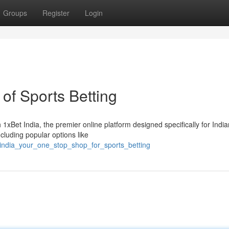
Groups
Register
Login
 of Sports Betting
 1xBet India, the premier online platform designed specifically for India
cluding popular options like
_india_your_one_stop_shop_for_sports_betting