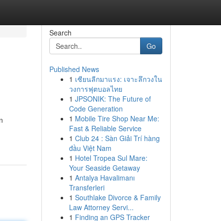
Search
Go
Published News
1
เซียนลีกมาแรง: เจาะลึกวงใน
วงการฟุตบอลไทย
1
JPSONIK: The Future of
Code Generation
1
Mobile Tire Shop Near Me:
n
Fast & Reliable Service
1
Club 24 : Sàn Giải Trí hàng
đầu Việt Nam
1
Hotel Tropea Sul Mare:
Your Seaside Getaway
1
Antalya Havalimanı
Transferleri
1
Southlake Divorce & Family
Law Attorney Servi...
1
Finding an GPS Tracker