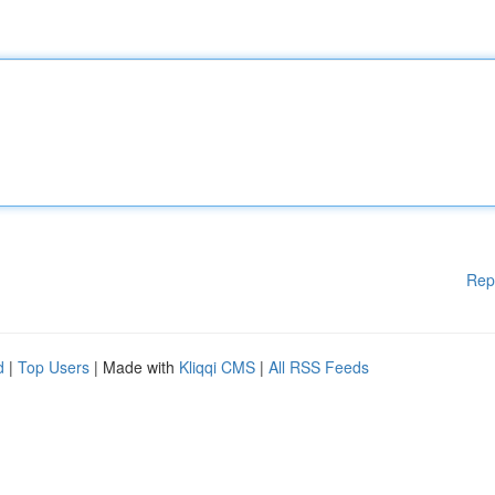
Rep
d
|
Top Users
| Made with
Kliqqi CMS
|
All RSS Feeds