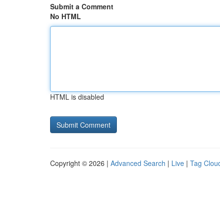
Submit a Comment
No HTML
HTML is disabled
Copyright © 2026 |
Advanced Search
|
Live
|
Tag Clou