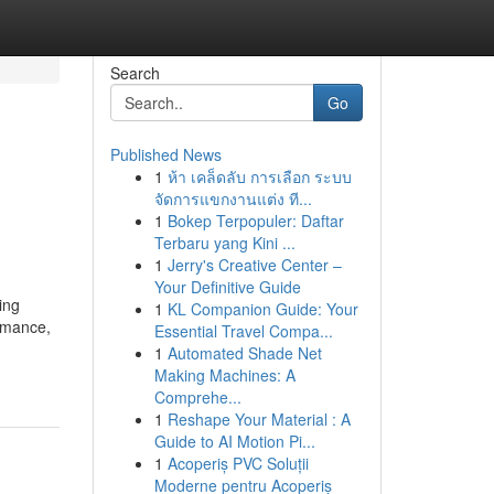
Search
Go
Published News
1
ห้า เคล็ดลับ การเลือก ระบบ
จัดการแขกงานแต่ง ที...
1
Bokep Terpopuler: Daftar
Terbaru yang Kini ...
1
Jerry's Creative Center –
Your Definitive Guide
ing
1
KL Companion Guide: Your
ormance,
Essential Travel Compa...
1
Automated Shade Net
Making Machines: A
Comprehe...
1
Reshape Your Material : A
Guide to AI Motion Pi...
1
Acoperiș PVC Soluții
Moderne pentru Acoperiș