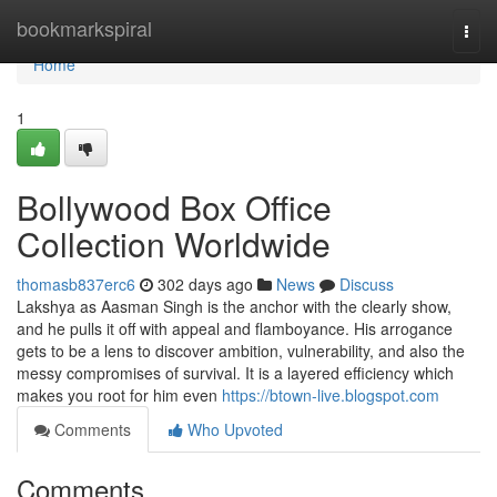
Home
bookmarkspiral
Togg
navi
Home
1
Bollywood Box Office
Collection Worldwide
thomasb837erc6
302 days ago
News
Discuss
Lakshya as Aasman Singh is the anchor with the clearly show,
and he pulls it off with appeal and flamboyance. His arrogance
gets to be a lens to discover ambition, vulnerability, and also the
messy compromises of survival. It is a layered efficiency which
makes you root for him even
https://btown-live.blogspot.com
Comments
Who Upvoted
Comments