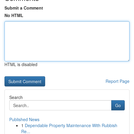
Submit a Comment
No HTML
HTML is disabled
Report Page
Search
Go
Published News
1
Dependable Property Maintenance With Rubbish
Re...