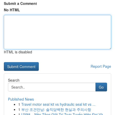
Submit a Comment
No HTML
HTML is disabled
Report Page
Search
Go
Published News
1
Travel motor seal kit vs hydraulic seal kit vs ...
1
부산 조건만남: 솔직담백한 현실과 주의사항
1
UY88 – Nền Tảng Giải Trí Trực Tuyến Hiện Đại Và...