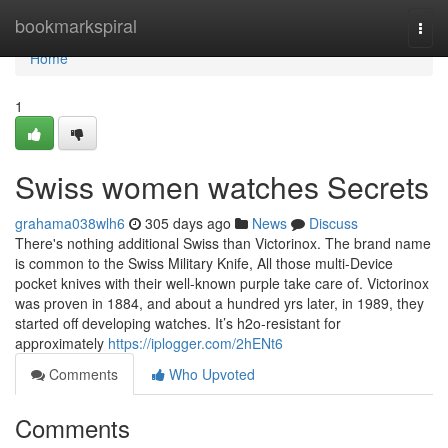
Home
bookmarkspiral
Togg
navi
Home
1
Swiss women watches Secrets
grahama038wlh6
305 days ago
News
Discuss
There's nothing additional Swiss than Victorinox. The brand name
is common to the Swiss Military Knife, All those multi-Device
pocket knives with their well-known purple take care of. Victorinox
was proven in 1884, and about a hundred yrs later, in 1989, they
started off developing watches. It’s h2o-resistant for
approximately
https://iplogger.com/2hENt6
Comments
Who Upvoted
Comments