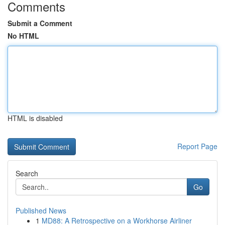
Comments
Submit a Comment
No HTML
HTML is disabled
Report Page
Search
Go
Published News
1
MD88: A Retrospective on a Workhorse Airliner