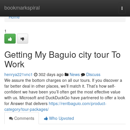
Home
bookmarkspiral
Togg
navi
Home
1
Getting My Baguio city tour To
Work
henrya221vnc1
302 days ago
News
Discuss
We assure the bottom charges on all our tours. If you discover a
far better deal in other places, we’ll match it. That’s how self-
confident we have been you’ll often get the most effective value
with us. Microsoft and DuckDuckGo have partnered to offer a look
for Answer that delivers
https://rentbaguio.com/product-
category/tour-packages/
Comments
Who Upvoted