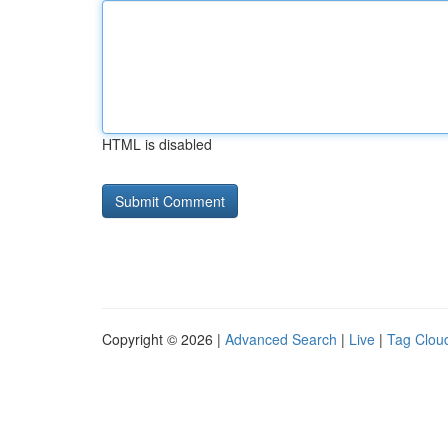
HTML is disabled
Copyright © 2026 |
Advanced Search
|
Live
|
Tag Clou