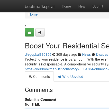
Home
bookmarkspiral
Home
New
Submit
Home
1
Boost Your Residential Se
diegopkaj830155
305 days ago
News
Discuss
Protecting your residence is paramount. With the ever-gr
security is indispensable. A comprehensive security s
https://yourbookmarklist.com/story20534704/enhance-yo
Comments
Who Upvoted
Comments
Submit a Comment
No HTML