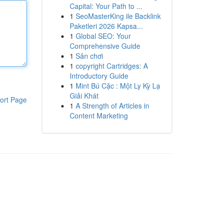
Capital: Your Path to ...
1
SeoMasterKing ile Backlink
Paketleri 2026 Kapsa...
1
Global SEO: Your
Comprehensive Guide
1
Sân chơi
1
copyright Cartridges: A
Introductory Guide
1
Mint Bú Cặc : Một Ly Kỳ Lạ
Giải Khát
ort Page
1
A Strength of Articles in
Content Marketing