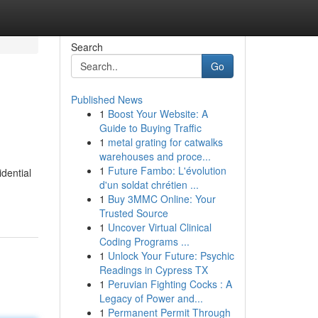
Search
Go
Published News
1
Boost Your Website: A
Guide to Buying Traffic
1
metal grating for catwalks
warehouses and proce...
1
Future Fambo: L'évolution
idential
d'un soldat chrétien ...
1
Buy 3MMC Online: Your
Trusted Source
1
Uncover Virtual Clinical
Coding Programs ...
1
Unlock Your Future: Psychic
Readings in Cypress TX
1
Peruvian Fighting Cocks : A
Legacy of Power and...
1
Permanent Permit Through