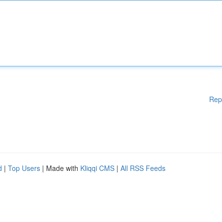
Rep
d
|
Top Users
| Made with
Kliqqi CMS
|
All RSS Feeds