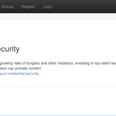
Groups
Register
Login
curity
owing risks of burglary and other violations, investing in top-rated res
ystem can provide comfort
ur-residential-security