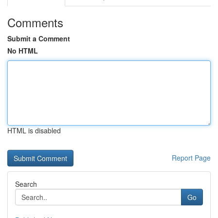
Comments
Submit a Comment
No HTML
HTML is disabled
Report Page
Search
Go