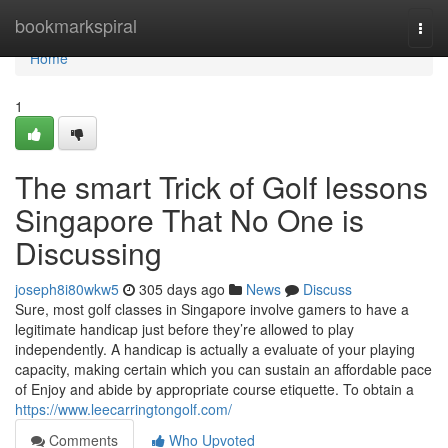
Home
bookmarkspiral
Togg
navi
Home
1
The smart Trick of Golf lessons
Singapore That No One is
Discussing
joseph8i80wkw5
305 days ago
News
Discuss
Sure, most golf classes in Singapore involve gamers to have a
legitimate handicap just before they’re allowed to play
independently. A handicap is actually a evaluate of your playing
capacity, making certain which you can sustain an affordable pace
of Enjoy and abide by appropriate course etiquette. To obtain a
https://www.leecarringtongolf.com/
Comments
Who Upvoted