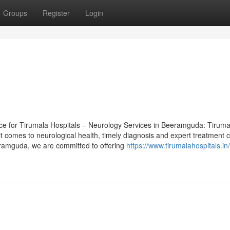
Groups
Register
Login
ece for Tirumala Hospitals – Neurology Services in Beeramguda: Tiruma
 comes to neurological health, timely diagnosis and expert treatment 
eramguda, we are committed to offering
https://www.tirumalahospitals.in