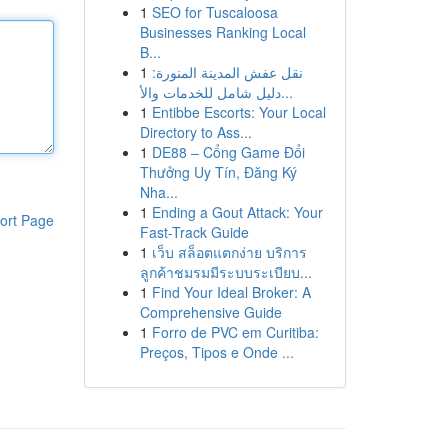
1
SEO for Tuscaloosa
Businesses Ranking Local
B...
1
نقل عفش المدينة المنورة:
دليل شامل للخدمات والأ...
1
Entibbe Escorts: Your Local
Directory to Ass...
1
DE88 – Cổng Game Đổi
Thưởng Uy Tín, Đăng Ký
Nha...
1
Ending a Gout Attack: Your
ort Page
Fast-Track Guide
1
เว็บ สล็อตแตกง่าย บริการ
ลูกค้าชมรมมีระบบระเบียบ...
1
Find Your Ideal Broker: A
Comprehensive Guide
1
Forro de PVC em Curitiba:
Preços, Tipos e Onde ...