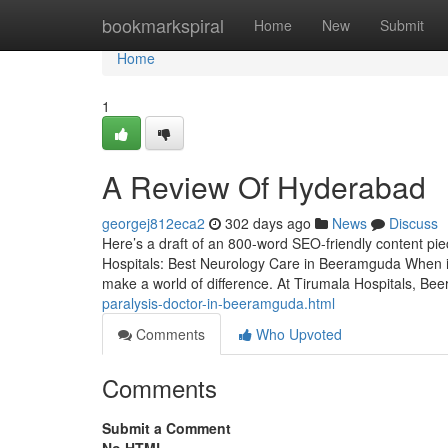
Home
bookmarkspiral
Home
New
Submit
Home
1
A Review Of Hyderabad
georgej812eca2
302 days ago
News
Discuss
Here’s a draft of an 800-word SEO-friendly content pi
Hospitals: Best Neurology Care in Beeramguda When it
make a world of difference. At Tirumala Hospitals, Be
paralysis-doctor-in-beeramguda.html
Comments
Who Upvoted
Comments
Submit a Comment