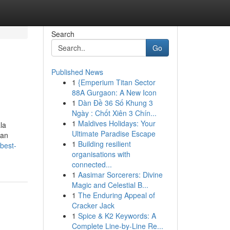
Search
Go
Published News
1
{Emperium Titan Sector
88A Gurgaon: A New Icon
1
Dàn Đề 36 Số Khung 3
Ngày : Chốt Xiên 3 Chín...
1
Maldives Holidays: Your
la
Ultimate Paradise Escape
can
1
Building resilient
/best-
organisations with
connected...
1
Aasimar Sorcerers: Divine
Magic and Celestial B...
1
The Enduring Appeal of
Cracker Jack
1
Spice & K2 Keywords: A
Complete Line-by-Line Re...