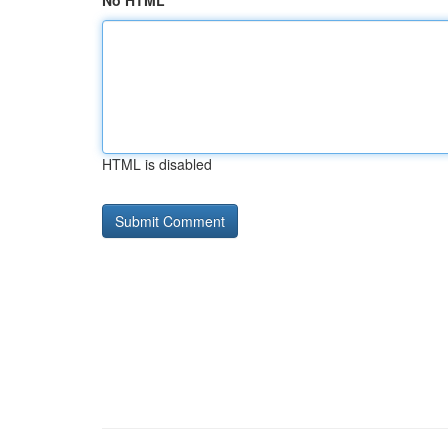
No HTML
HTML is disabled