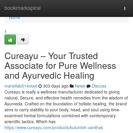
Home
bookmarkspiral
Togg
navi
Home
1
Cureayu – Your Trusted
Associate for Pure Wellness
and Ayurvedic Healing
mariellab514ota4
303 days ago
News
Discuss
Cureayu is really a wellness manufacturer dedicated to giving
natural, Secure, and effective health remedies from the wisdom of
Ayurveda. Crafted on the foundation of holistic healing, the brand
aims to carry stability to your body, head, and soul using time-
examined herbal formulations combined with contemporary
scientific tactics. Which has
https://www.cureayu.com/products/kutumbh-vardhak