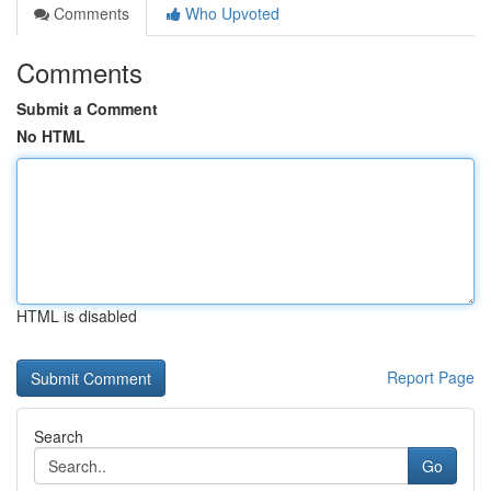
Comments
Who Upvoted
Comments
Submit a Comment
No HTML
HTML is disabled
Report Page
Search
Go